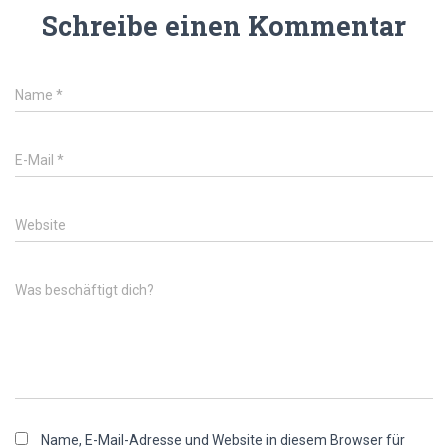
Schreibe einen Kommentar
Name
*
E-Mail
*
Website
Was beschäftigt dich?
Name, E-Mail-Adresse und Website in diesem Browser für