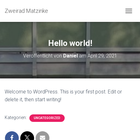
Zweirad Matzinke
N
A
V
I
G
Hello world!
A
T
Veröffentlicht von
Daniel
am
April 29, 2021
I
O
N
U
M
S
Welcome to WordPress. This is your first post. Edit or
C
delete it, then start writing!
H
A
L
T
Kategorien:
UNCATEGORIZED
E
N