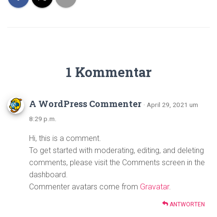
1 Kommentar
A WordPress Commenter
· April 29, 2021 um
8:29 p.m.
Hi, this is a comment.
To get started with moderating, editing, and deleting
comments, please visit the Comments screen in the
dashboard.
Commenter avatars come from
Gravatar
.
ANTWORTEN