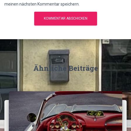
meinen nächsten Kommentar speichern.
Ähnliche Beiträge